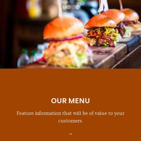
OUR MENU
Feature information that will be of value to your
customers.
→