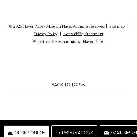
© 2026 Flavor Plate - Mise En Place. All rights reserved.
|
Site map
|
Privacy Policy
|
Accessibility Statement
Websites for Restaurants by
Flavor Plate
BACK TO TOP
ORDER ONLINE
RESERVATIONS
EMAIL SIGN-