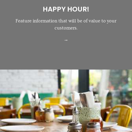
HAPPY HOUR!
Feature information that will be of value to your
customers.
→