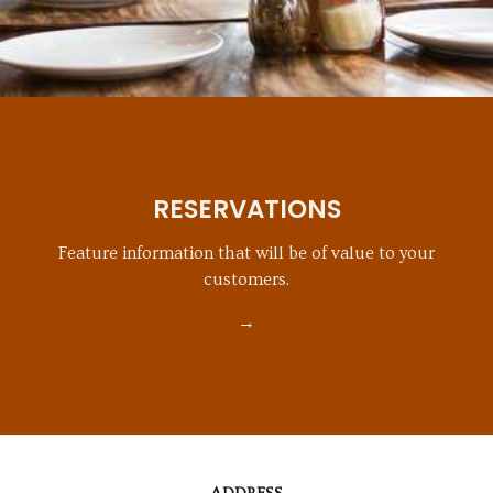
RESERVATIONS
Feature information that will be of value to your
customers.
→
CONTACT
INFORMATION