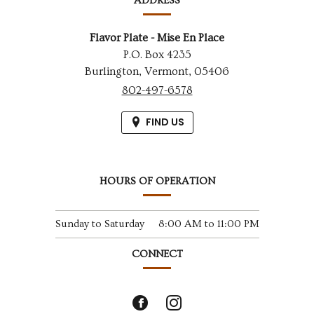
ADDRESS
Flavor Plate - Mise En Place
P.O. Box 4235
Burlington,
Vermont,
05406
802-497-6578
FIND US
HOURS OF OPERATION
Sunday to Saturday
8:00 AM
to
11:00 PM
CONNECT