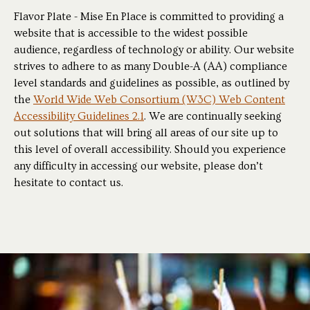
Flavor Plate - Mise En Place is committed to providing a
website that is accessible to the widest possible
audience, regardless of technology or ability. Our website
strives to adhere to as many Double-A (AA) compliance
level standards and guidelines as possible, as outlined by
the
World Wide Web Consortium (W3C) Web Content
Accessibility Guidelines 2.1
. We are continually seeking
out solutions that will bring all areas of our site up to
this level of overall accessibility. Should you experience
any difficulty in accessing our website, please don’t
hesitate to contact us.